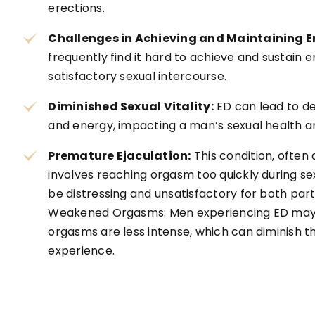
erections.
Challenges in Achieving and Maintaining E
frequently find it hard to achieve and sustain 
satisfactory sexual intercourse.
Diminished Sexual Vitality:
ED can lead to de
and energy, impacting a man’s sexual health an
Premature Ejaculation:
This condition, often 
involves reaching orgasm too quickly during sex
be distressing and unsatisfactory for both part
Weakened Orgasms: Men experiencing ED may n
orgasms are less intense, which can diminish th
experience.