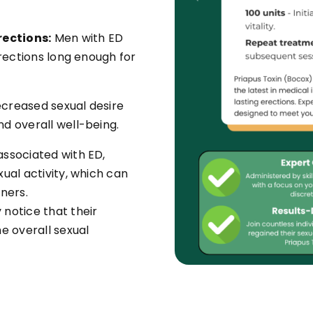
rections:
Men with ED
erections long enough for
creased sexual desire
d overall well-being.
associated with ED,
ual activity, which can
ners.
otice that their
e overall sexual