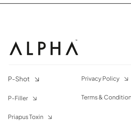
P-Shot
Privacy Policy
Terms & Conditio
P-Filler
Priapus Toxin