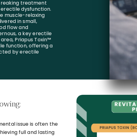
breaking treatment
 erectile dysfunction.
he muscle-relaxing
ivered in small,
od flow and
ernous, a key erectile
s area, Priapus Toxin™
le function, offering a
cted by erectile
lowing:
ental issue is often the
hieving full and lasting