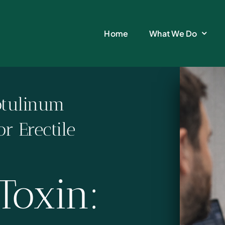
Home
What We Do
otulinum
r Erectile
Toxin: