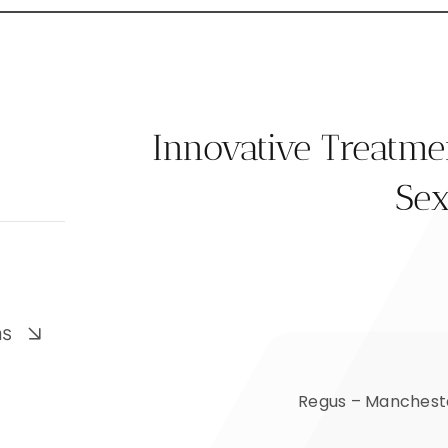
Innovative Treatm
Sex
ns
Regus – Mancheste