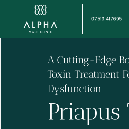
Skip
to
content
07519 417695
A Cutting-Edge B
Toxin Treatment Fo
Dysfunction
Priapus 