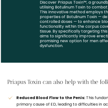
Discover Priapus Toxin™, a ground
utilising Botulinum Toxin to combat
This innovative method employs t
properties of Botulinum Toxin — del
controlled doses — to enhance blo
functionality within the corpus cav
tissue. By specifically targeting thi
aims to significantly improve erecti
promising new option for men affe
dysfunction.
Priapus Toxin can also help with the fol
Reduced Blood Flow to the Penis:
This fundam
primary cause of ED, leading to difficulties in ac