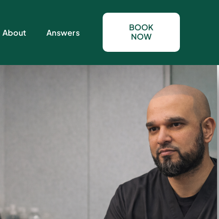
BOOK
About
Answers
NOW