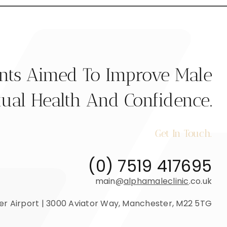
ents Aimed To Improve Male
ual Health And Confidence.
Get In Touch.
(0) 7519 417695
main@
alphamaleclinic
.co.uk
r Airport | 3000 Aviator Way, Manchester, M22 5TG