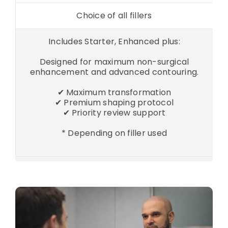
Choice of all fillers
Includes Starter, Enhanced plus:
Designed for maximum non-surgical
enhancement and advanced contouring.
✔ Maximum transformation
✔ Premium shaping protocol
✔ Priority review support
* Depending on filler used