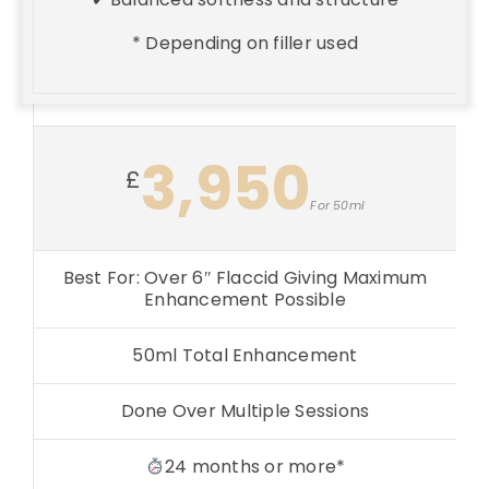
* Depending on filler used
3,950
£
For 50ml
Best For: Over 6″ Flaccid Giving Maximum
Enhancement Possible
50ml Total Enhancement
Done Over Multiple Sessions
24 months or more*