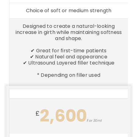
Choice of soft or medium strength
Designed to create a natural-looking
increase in girth while maintaining softness
and shape.
✔ Great for first-time patients
✔ Natural feel and appearance
✔ Ultrasound Layered filler technique
* Depending on filler used
2,600
£
For 30ml