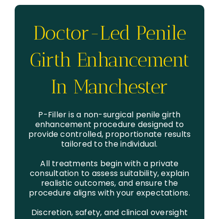
Doctor-Led Penile
Girth Enhancement
In Manchester
P-Filler is a non-surgical penile girth
enhancement procedure designed to
provide controlled, proportionate results
tailored to the individual.
All treatments begin with a private
consultation to assess suitability, explain
realistic outcomes, and ensure the
procedure aligns with your expectations.
Discretion, safety, and clinical oversight