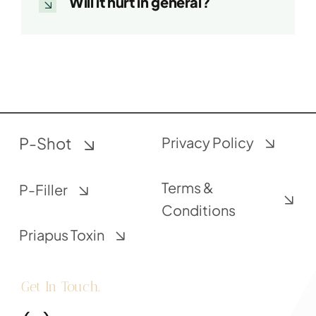
Will it hurt in general?
P-Shot
Privacy Policy
Terms &
P-Filler
Conditions
Priapus Toxin
Get In Touch.