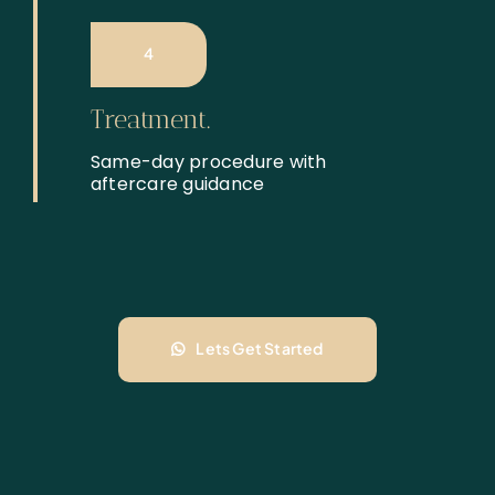
4
Treatment.
Same-day procedure with
aftercare guidance
Lets Get Started