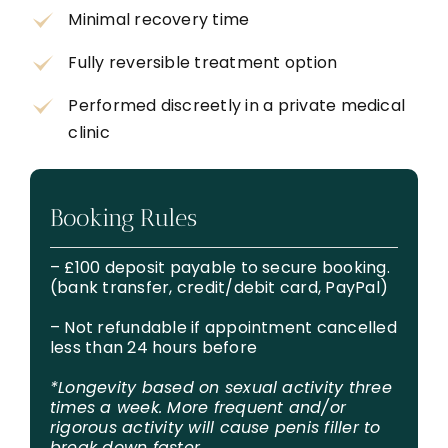
Minimal recovery time
Fully reversible treatment option
Performed discreetly in a private medical
clinic
Booking Rules
– £100 deposit payable to secure booking.
(bank transfer, credit/debit card, PayPal)
– Not refundable if appointment cancelled
less than 24 hours before
*Longevity based on sexual activity three
times a week. More frequent and/or
rigorous activity will cause penis filler to
break down faster.