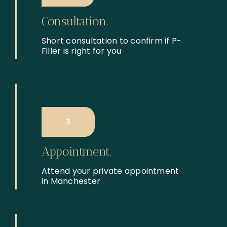
Consultation.
Short consultation to confirm if P-
Filler is right for you
3
Appointment.
Attend your private appointment
in Manchester