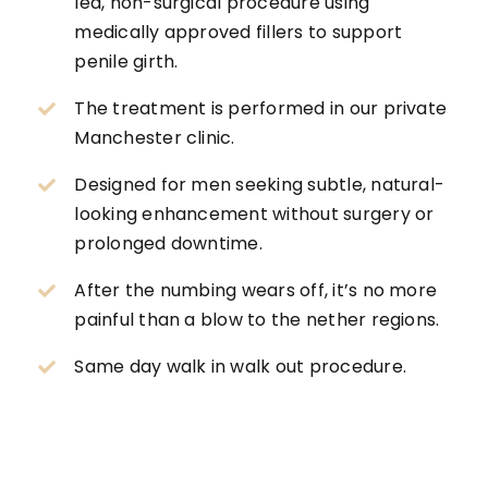
led, non-surgical procedure using
medically approved fillers to support
penile girth.
The treatment is performed in our private
Manchester clinic.
Designed for men seeking subtle, natural-
looking enhancement without surgery or
prolonged downtime.
After the numbing wears off, it’s no more
painful than a blow to the nether regions.
Same day walk in walk out procedure.