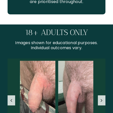
are prioritised throughout.
18+ ADULTS ONLY
Images shown for educational purposes.
Individual outcomes vary.