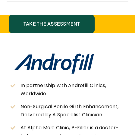
TAKE THE ASSESSMENT
In partnership with Androfill Clinics,
Worldwide.
Non-Surgical Penile Girth Enhancement,
Delivered by A Specialist Clinician.
At Alpha Male Clinic, P-Filler is a doctor-