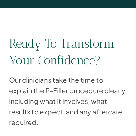
Ready To Transform
Your Confidence?
Our clinicians take the time to
explain the P-Filler procedure clearly,
including what it involves, what
results to expect, and any aftercare
required.