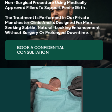
Non-Surgical Procedure Using Medically
Approved Fillers To Support Penile Girth.
The Treatment Is Performed In Our Private
Manchester Clinic And Is Designed For Men
Seeking Subtle, Natural-Looking Enhancement
Without Surgery Or Prolonged Downtime.
BOOK A CONFIDENTIAL
CONSULTATION