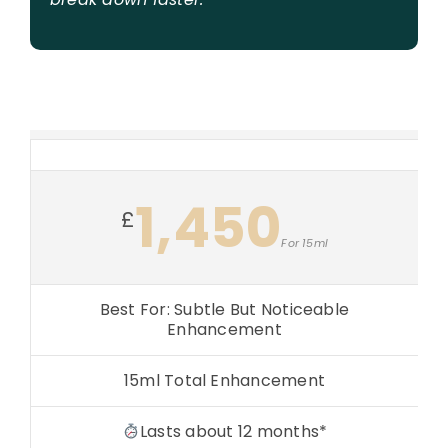
1,450
£
For 15ml
Best For: Subtle But Noticeable
Enhancement
15ml Total Enhancement
Lasts about 12 months*