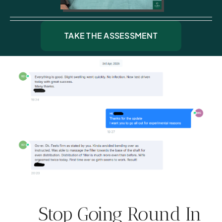
TAKE THE ASSESSMENT
Stop Going Round In