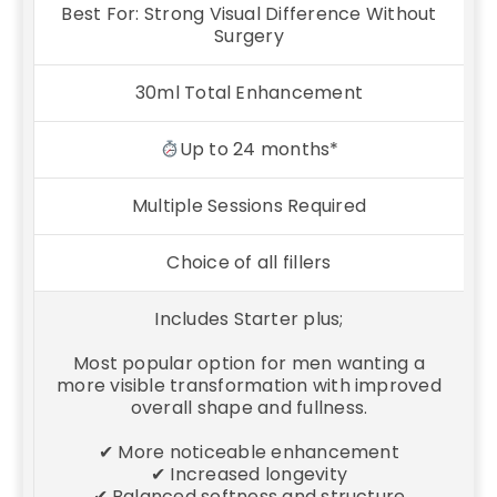
Best For: Strong Visual Difference Without
Surgery
30ml Total Enhancement
Up to 24 months*
Multiple Sessions Required
Choice of all fillers
Includes Starter plus;
Most popular option for men wanting a
more visible transformation with improved
overall shape and fullness.
✔ More noticeable enhancement
✔ Increased longevity
✔ Balanced softness and structure