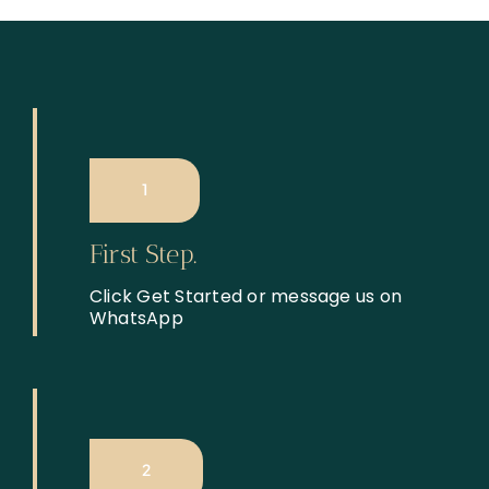
1
First Step.
Click Get Started or message us on
WhatsApp
2