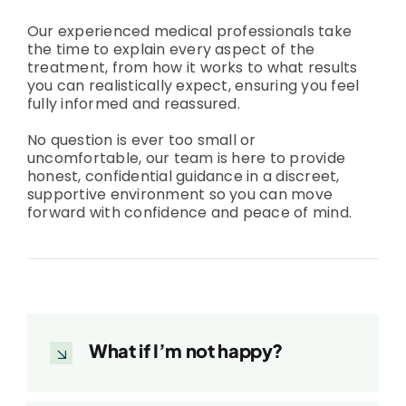
Our experienced medical professionals take
the time to explain every aspect of the
treatment, from how it works to what results
you can realistically expect, ensuring you feel
fully informed and reassured.
No question is ever too small or
uncomfortable, our team is here to provide
honest, confidential guidance in a discreet,
supportive environment so you can move
forward with confidence and peace of mind.
What if I’m not happy?