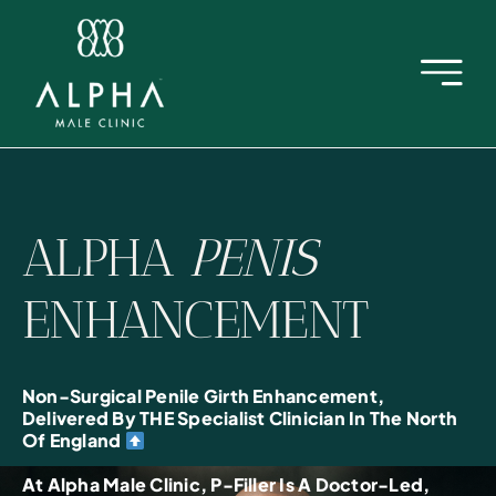
Skip
to
content
ALPHA
PENIS
ENHANCEMENT
Non-Surgical Penile Girth Enhancement,
Delivered By THE Specialist Clinician In The North
Of England
At Alpha Male Clinic, P-Filler Is A Doctor-Led,