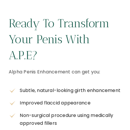
Ready To Transform
Your Penis With
A.P.E?
Alpha Penis Enhancement can get you:
Subtle, natural-looking girth enhancement
Improved flaccid appearance
Non-surgical procedure using medically
approved fillers