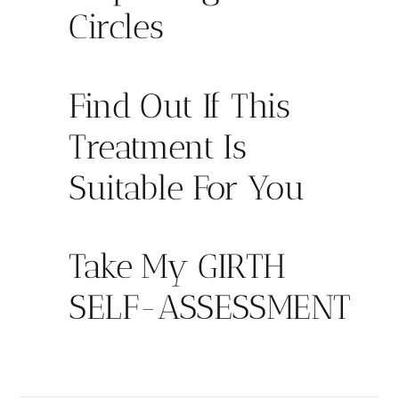
Circles
Find Out If This
Treatment Is
Suitable For You
Take My GIRTH
SELF-ASSESSMENT