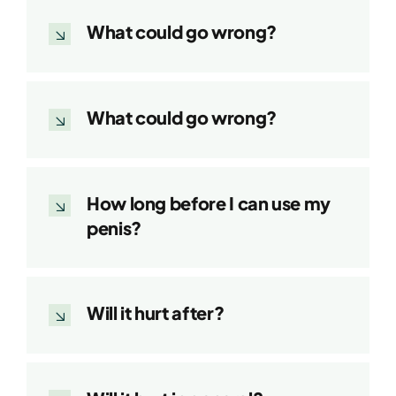
What could go wrong?
What could go wrong?
How long before I can use my
penis?
Will it hurt after?